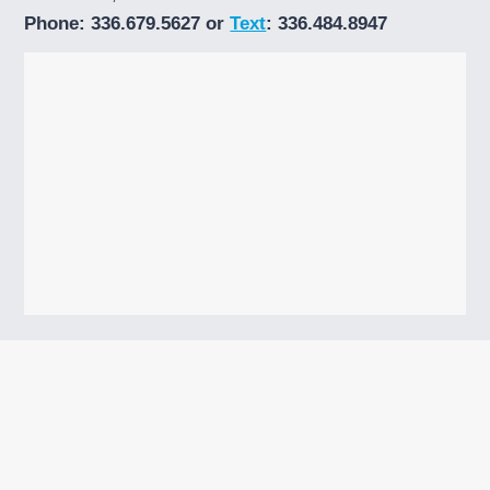
Phone: 336.679.5627 or
Text
: 336.484.8947