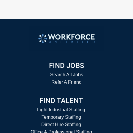
FIND JOBS
Search All Jobs
Refer A Friend
FIND TALENT
Light Industrial Staffing
Temporary Staffing
Direct Hire Staffing
Office & Professional Staffing