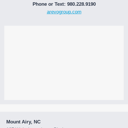
Phone or Text: 980.228.9190
arevogroup.com
Mount Airy, NC