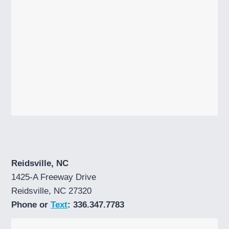
Reidsville, NC
1425-A Freeway Drive
Reidsville, NC 27320
Phone or
Text
: 336.347.7783