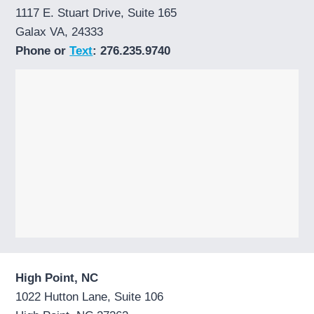
1117 E. Stuart Drive, Suite 165
Galax VA, 24333
Phone or
Text
: 276.235.9740
High Point, NC
1022 Hutton Lane, Suite 106