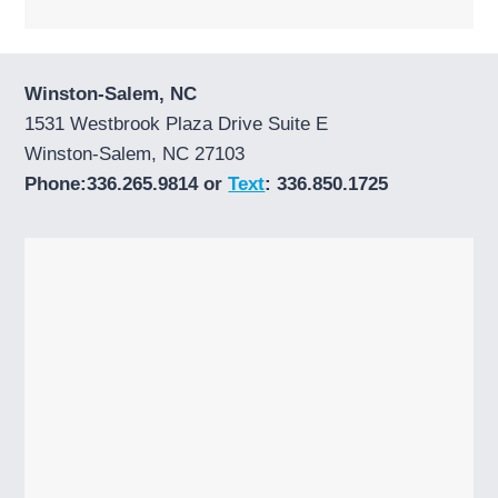
Winston-Salem, NC
1531 Westbrook Plaza Drive Suite E
Winston-Salem, NC 27103
Phone:336.265.9814 or
Text
: 336.850.1725