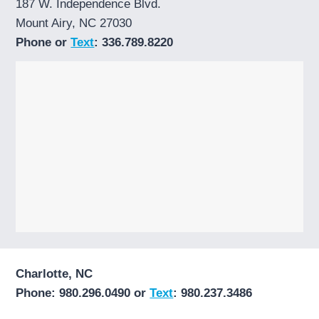
187 W. Independence Blvd.
Mount Airy, NC 27030
Phone or
Text
: 336.789.8220
Charlotte, NC
Phone: 980.296.0490 or
Text
: 980.237.3486