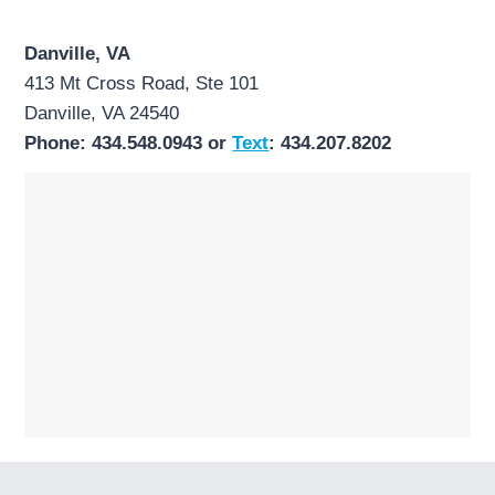
Danville, VA
413 Mt Cross Road, Ste 101
Danville, VA 24540
Phone: 434.548.0943 or
Text
: 434.207.8202