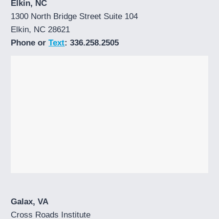
Elkin, NC
1300 North Bridge Street Suite 104
Elkin, NC 28621
Phone or
Text
: 336.258.2505
Galax, VA
Cross Roads Institute