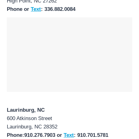
High Point, NC 27262
Phone or
Text
: 336.882.0084
Laurinburg, NC
600 Atkinson Street
Laurinburg, NC 28352
Phone:910.276.7903 or
Text
: 910.701.5781