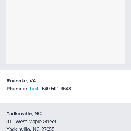
Roanoke, VA
Phone or
Text
: 540.591.3648
Yadkinville, NC
311 West Maple Street
Yadkinville, NC 27055