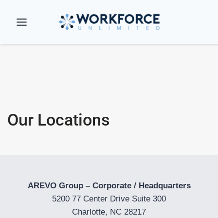
Skip
to
content
Our Locations
AREVO Group – Corporate / Headquarters
5200 77 Center Drive Suite 300
Charlotte, NC 28217