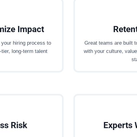
mize Impact
Retent
your hiring process to
Great teams are built 
tier, long-term talent
with your culture, valu
st
ss Risk
Experts 