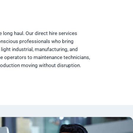
he long haul. Our direct hire services
conscious professionals who bring
light industrial, manufacturing, and
e operators to maintenance technicians,
roduction moving without disruption.