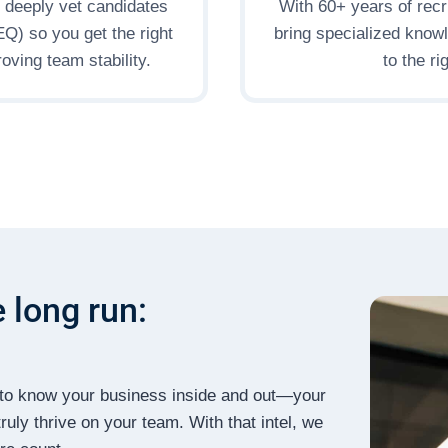
s deeply vet candidates
With 60+ years of recr
(EQ) so you get the right
bring specialized know
oving team stability.
to the r
e long run:
et to know your business inside and out—your
ruly thrive on your team. With that intel, we