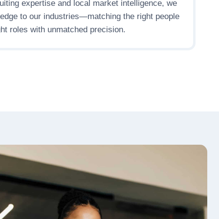
uiting expertise and local market intelligence, we
ledge to our industries—matching the right people
ight roles with unmatched precision.