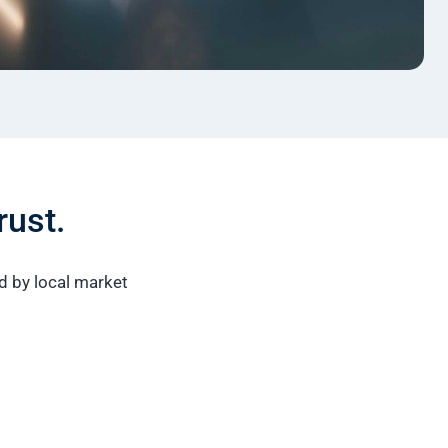
rust.
ed by local market