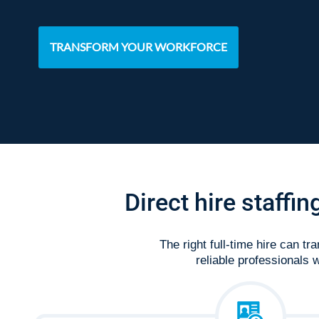
TRANSFORM YOUR WORKFORCE
Direct hire staffi
The right full-time hire can t
reliable professionals