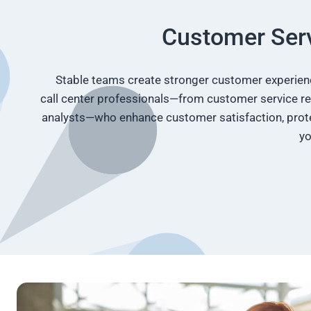
Customer Serv
Stable teams create stronger customer experience
call center professionals—from customer service re
analysts—who enhance customer satisfaction, prote
yo