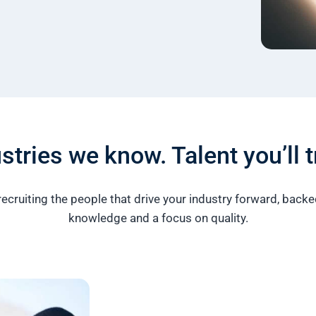
stries we know. Talent you’ll t
recruiting the people that drive your industry forward, back
knowledge and a focus on quality.