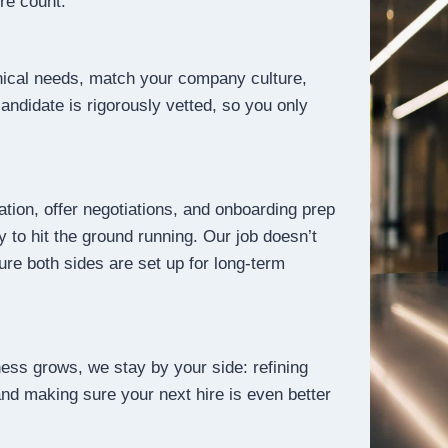
ire count.
ical needs, match your company culture,
candidate is rigorously vetted, so you only
tion, offer negotiations, and onboarding prep
 to hit the ground running. Our job doesn’t
ure both sides are set up for long-term
ness grows, we stay by your side: refining
 and making sure your next hire is even better