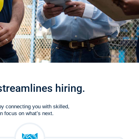
streamlines hiring.
by connecting you with skilled,
n focus on what’s next.