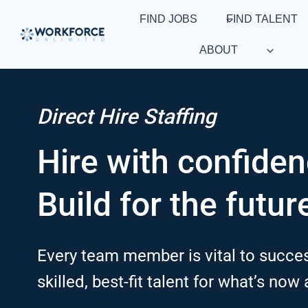
Skip
FIND JOBS
FIND TALENT
to
content
ABOUT
Direct Hire Staffing
Hire with confiden
Build for the futur
Every team member is vital to succes
skilled, best-fit talent for what’s now