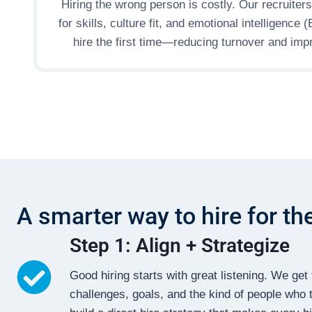
Hiring the wrong person is costly. Our recruiter
for skills, culture fit, and emotional intelligence 
hire the first time—reducing turnover and impr
A smarter way to hire for th
Step 1: Align + Strategize
Good hiring starts with great listening. We g
challenges, goals, and the kind of people who t