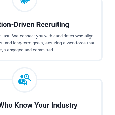
ion-Driven Recruiting
to last. We connect you with candidates who align
es, and long-term goals, ensuring a workforce that
ays engaged and committed.
Who Know Your Industry