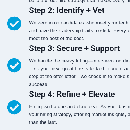
build a direct hire strategy that makes every h
Step 2: Identify + Vet
We zero in on candidates who meet your techn
and have the leadership traits to stick. Every 
meet the best of the best.
Step 3: Secure + Support
We handle the heavy lifting—interview coordina
—so your next great hire is locked in and ready
stop at the offer letter—we check in to make s
success.
Step 4: Refine + Elevate
Hiring isn’t a one-and-done deal. As your busi
your hiring strategy, offering market insights,
than the last.