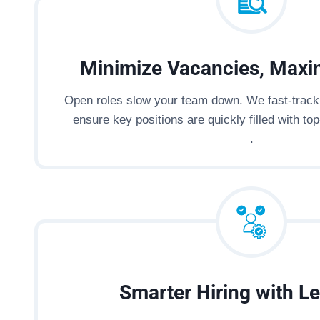
Minimize Vacancies, Maxi
Open roles slow your team down. We fast-track 
ensure key positions are quickly filled with top-
.
Smarter Hiring with Le