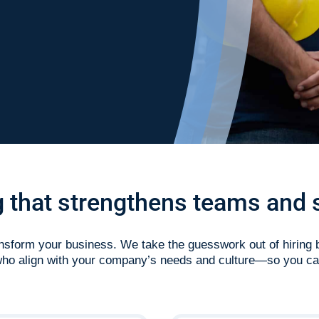
ng that strengthens teams and 
ransform your business. We take the guesswork out of hiring 
 who align with your company’s needs and culture—so you ca