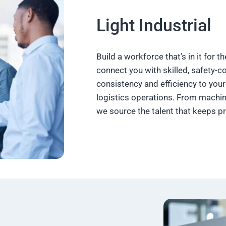
Light Industrial
Build a workforce that’s in it for t
connect you with skilled, safety-
consistency and efficiency to your 
logistics operations. From machin
we source the talent that keeps p