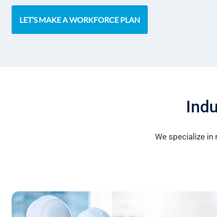
LET’S MAKE A WORKFORCE PLAN
Indu
We specialize in 