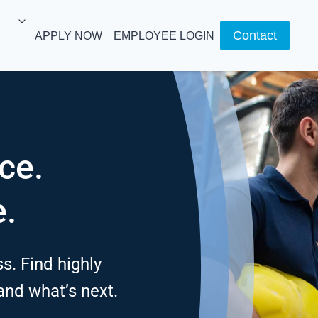
Contact
APPLY NOW
EMPLOYEE LOGIN
ce.
e.
s. Find highly
 and what’s next.