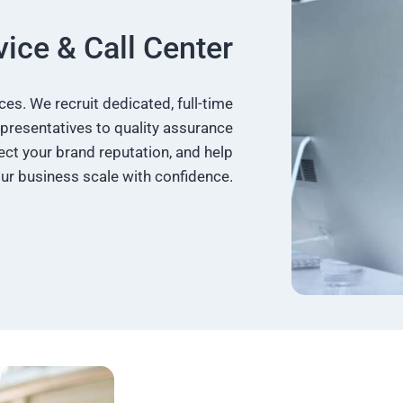
ice & Call Center
s. We recruit dedicated, full-time
presentatives to quality assurance
ct your brand reputation, and help
ur business scale with confidence.