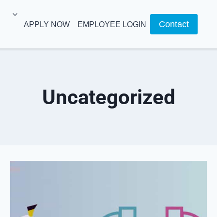
Contact
APPLY NOW
EMPLOYEE LOGIN
Uncategorized