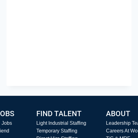
JOB
SUCCESS
JOBS
FIND TALENT
ABOUT
l Jobs
Light Industrial Staffing
Leadership T
riend
Temporary Staffing
Careers At Wo