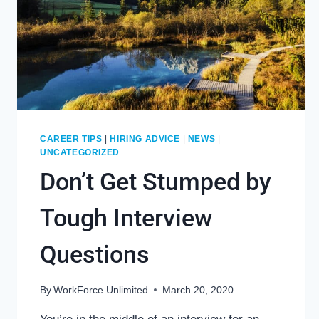
CAREER TIPS
|
HIRING ADVICE
|
NEWS
|
UNCATEGORIZED
Don’t Get Stumped by
Tough Interview
Questions
By
WorkForce Unlimited
March 20, 2020