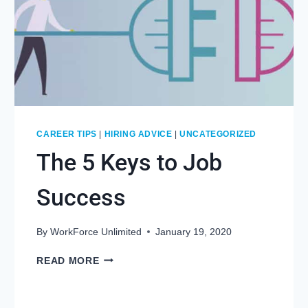
CAREER TIPS
|
HIRING ADVICE
|
UNCATEGORIZED
The 5 Keys to Job
Success
By
WorkForce Unlimited
January 19, 2020
THE
READ MORE
5
KEYS
TO