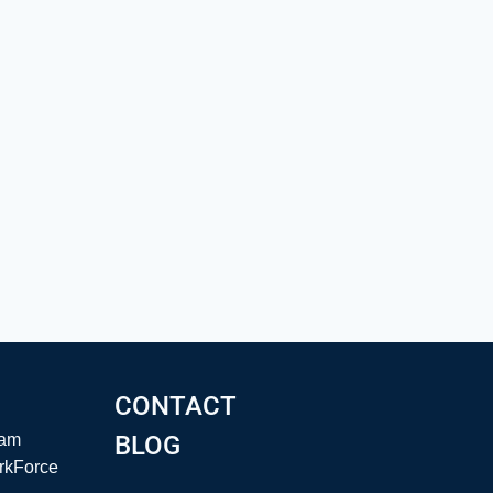
CONTACT
eam
BLOG
rkForce