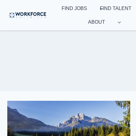
Skip
FIND JOBS
FIND TALENT
to
content
ABOUT