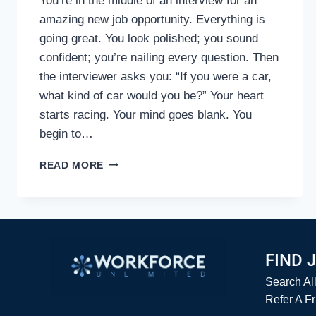
You’re in the middle of an interview for an
amazing new job opportunity. Everything is
going great. You look polished; you sound
confident; you’re nailing every question. Then
the interviewer asks you: “If you were a car,
what kind of car would you be?” Your heart
starts racing. Your mind goes blank. You
begin to…
DON’T
READ MORE
GET
STUMPED
BY
TOUGH
INTERVIEW
QUESTIONS
FIND 
Search Al
Refer A F