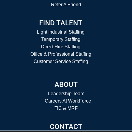
Refer A Friend
FIND TALENT
Light Industrial Staffing
Temporary Staffing
Direct Hire Staffing
Office & Professional Staffing
Customer Service Staffing
ABOUT
Leadership Team
Careers At WorkForce
TiC & MRF
CONTACT