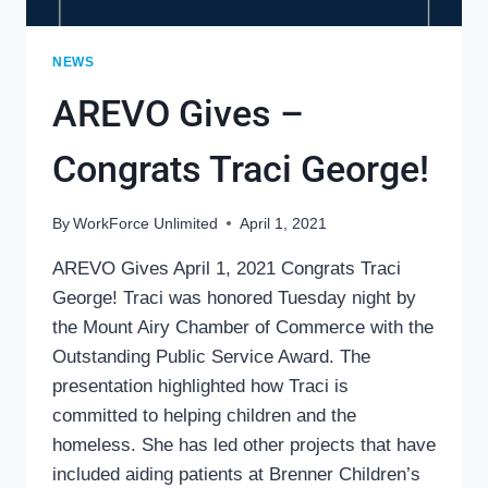
NEWS
AREVO Gives –
Congrats Traci George!
By
WorkForce Unlimited
April 1, 2021
AREVO Gives April 1, 2021 Congrats Traci
George! Traci was honored Tuesday night by
the Mount Airy Chamber of Commerce with the
Outstanding Public Service Award. The
presentation highlighted how Traci is
committed to helping children and the
homeless. She has led other projects that have
included aiding patients at Brenner Children’s