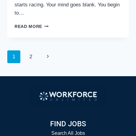
starts racing. Your mind goes blank. You begin
to…
DON’T
READ MORE
GET
STUMPED
BY
TOUGH
Page
Next
1
2
INTERVIEW
QUESTIONS
Page
navigation
FIND JOBS
Search All Jobs