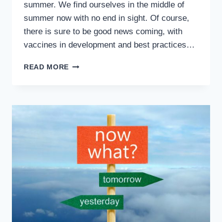
summer. We find ourselves in the middle of
summer now with no end in sight. Of course,
there is sure to be good news coming, with
vaccines in development and best practices…
ABOVE
READ MORE
ALL
ELSE
–
SAFETY