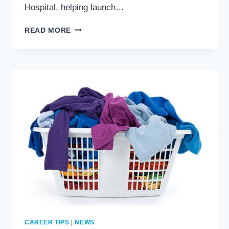
Hospital, helping launch…
AREVO
READ MORE
GIVES
–
CONGRATS
TRACI
GEORGE!
CAREER TIPS
|
NEWS