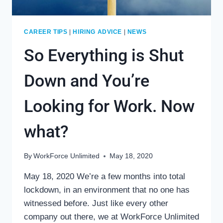
CAREER TIPS
|
HIRING ADVICE
|
NEWS
So Everything is Shut
Down and You’re
Looking for Work. Now
what?
By
WorkForce Unlimited
May 18, 2020
May 18, 2020 We’re a few months into total
lockdown, in an environment that no one has
witnessed before. Just like every other
company out there, we at WorkForce Unlimited