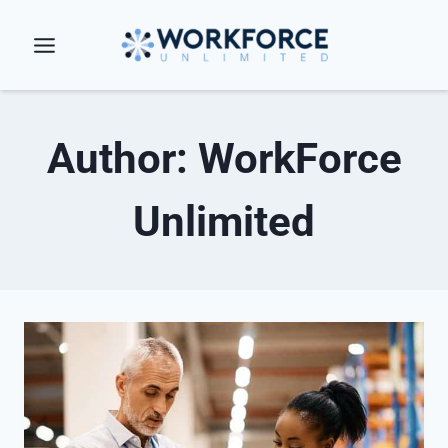
Skip
to
content
Author: WorkForce
Unlimited