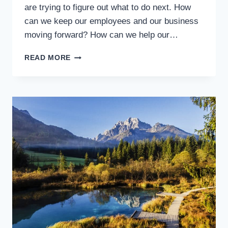
are trying to figure out what to do next. How
can we keep our employees and our business
moving forward? How can we help our…
SO
READ MORE
EVERYTHING
IS
SHUT
DOWN
AND
YOU’RE
LOOKING
FOR
WORK.
NOW
WHAT?