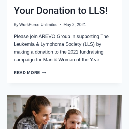
Your Donation to LLS!
By
WorkForce Unlimited
May 3, 2021
Please join AREVO Group in supporting The
Leukemia & Lymphoma Society (LLS) by
making a donation to the 2021 fundraising
campaign for Man & Woman of the Year.
AREVO
READ MORE
GIVES
–
DOUBLE
YOUR
DONATION
TO
LLS!