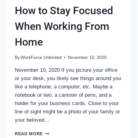
How to Stay Focused
When Working From
Home
By
WorkForce Unlimited
November 10, 2020
November 10, 2020 If you picture your office
or your desk, you likely see things around you
like a telephone, a computer, etc. Maybe a
notebook or two, a canister of pens, and a
holder for your business cards. Close to your
line of sight might be a photo of your family or
your beloved…
HOW
READ MORE