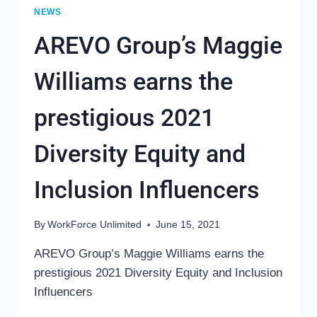
NEWS
AREVO Group’s Maggie
Williams earns the
prestigious 2021
Diversity Equity and
Inclusion Influencers
By
WorkForce Unlimited
June 15, 2021
AREVO Group’s Maggie Williams earns the
prestigious 2021 Diversity Equity and Inclusion
Influencers