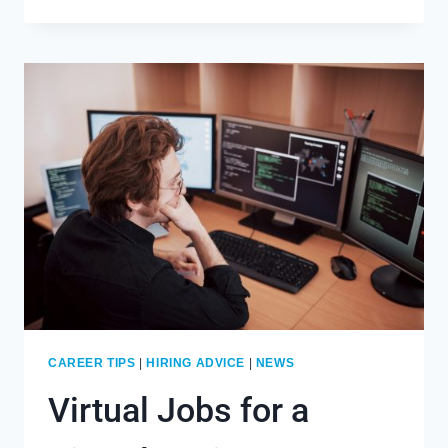
TO
STAY
FOCUSED
WHEN
WORKING
FROM
HOME
CAREER TIPS
|
HIRING ADVICE
|
NEWS
Virtual Jobs for a