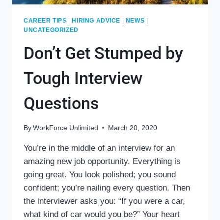
CAREER TIPS
|
HIRING ADVICE
|
NEWS
|
UNCATEGORIZED
Don’t Get Stumped by
Tough Interview
Questions
By
WorkForce Unlimited
March 20, 2020
You’re in the middle of an interview for an
amazing new job opportunity. Everything is
going great. You look polished; you sound
confident; you’re nailing every question. Then
the interviewer asks you: “If you were a car,
what kind of car would you be?” Your heart