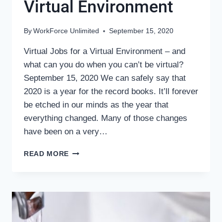
Virtual Environment
By
WorkForce Unlimited
September 15, 2020
Virtual Jobs for a Virtual Environment – and
what can you do when you can’t be virtual?
September 15, 2020 We can safely say that
2020 is a year for the record books. It’ll forever
be etched in our minds as the year that
everything changed. Many of those changes
have been on a very…
VIRTUAL
READ MORE
JOBS
FOR
A
VIRTUAL
ENVIRONMENT