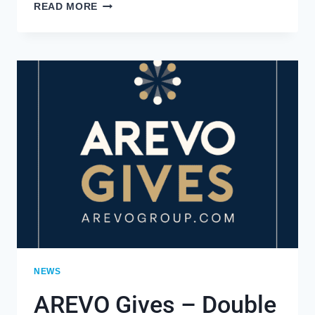
AREVO
READ MORE
GROUP’S
MAGGIE
WILLIAMS
EARNS
THE
PRESTIGIOUS
2021
DIVERSITY
EQUITY
AND
INCLUSION
INFLUENCERS
NEWS
AREVO Gives – Double