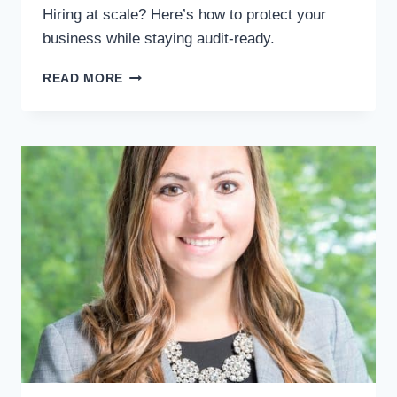
Hiring at scale? Here’s how to protect your
business while staying audit-ready.
I-
READ MORE
9
&
E-
VERIFY
COMPLIANCE
FOR
EMPLOYERS
|
AVOID
HIRING
RISKS
&
FINES