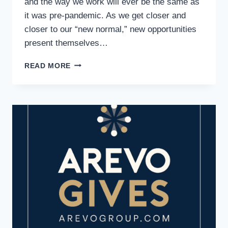
and the way we work will ever be the same as
it was pre-pandemic. As we get closer and
closer to our “new normal,” new opportunities
present themselves…
IS
READ MORE
TEMP
WORK
RIGHT
FOR
YOU?