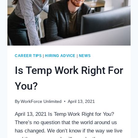
CAREER TIPS
|
HIRING ADVICE
|
NEWS
Is Temp Work Right For
You?
By
WorkForce Unlimited
April 13, 2021
April 13, 2021 Is Temp Work Right for You?
There’s no question that the world around us
has changed. We don’t know if the way we live