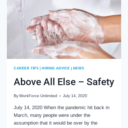
CAREER TIPS
|
HIRING ADVICE
|
NEWS
Above All Else – Safety
By
WorkForce Unlimited
July 14, 2020
July 14, 2020 When the pandemic hit back in
March, many people were under the
assumption that it would be over by the