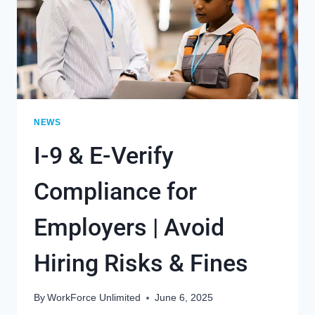
NEWS
I-9 & E-Verify
Compliance for
Employers | Avoid
Hiring Risks & Fines
By
WorkForce Unlimited
June 6, 2025