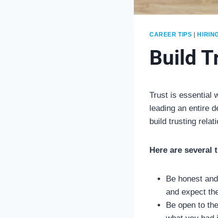
CAREER TIPS
|
HIRIN
Build T
Trust is essential
leading an entire d
build trusting relat
Here are several 
Be honest and
and expect the
Be open to the