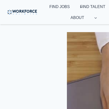
Skip
FIND JOBS
FIND TALENT
to
content
ABOUT