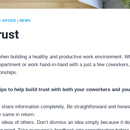
G ADVICE
|
NEWS
rust
 when building a healthy and productive work environment. W
epartment or work hand-in-hand with a just a few coworkers, 
ionships.
tips to help build trust with both your coworkers and you
 share information completely. Be straightforward and hones
 same in return.
 ideas of others. Don’t dismiss an idea simply because it doe