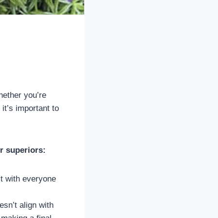
hether you’re
it’s important to
r superiors:
t with everyone
sn’t align with