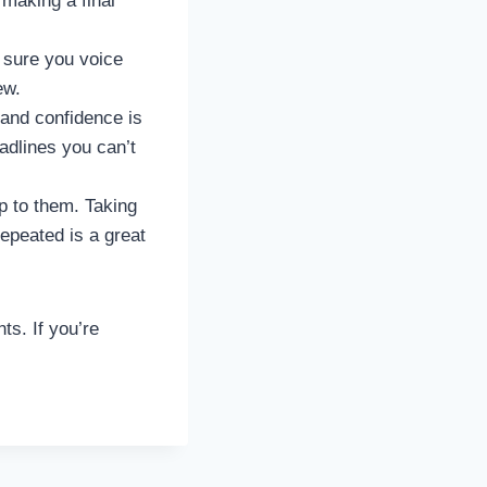
making a final
e sure you voice
ew.
and confidence is
dlines you can’t
p to them. Taking
epeated is a great
ts. If you’re