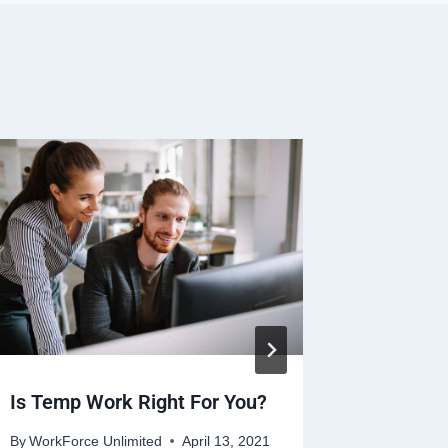
Is Temp Work Right For You?
AREVO G
Traci G
By
WorkForce Unlimited
April 13, 2021