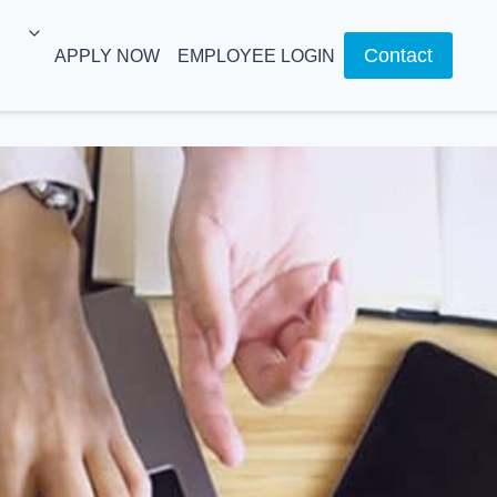
Contact
APPLY NOW
EMPLOYEE LOGIN