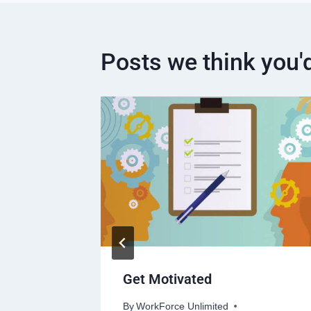
Posts we think you'd
t Down
Get Motivated
or Work.
By
WorkForce Unlimited