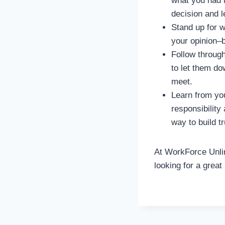
what you had i
decision and l
Stand up for w
your opinion–
Follow throug
to let them d
meet.
Learn from yo
responsibility
way to build tr
At WorkForce Unlim
looking for a great