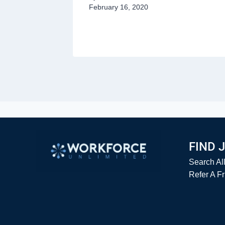
February 16, 2020
y 18, 2020
FIND 
Search Al
Refer A F