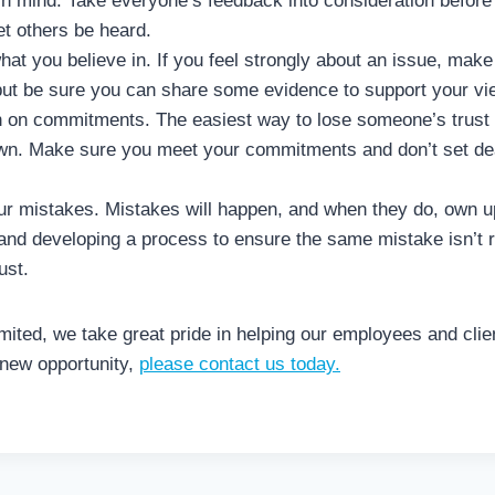
n mind. Take everyone’s feedback into consideration before 
et others be heard.
hat you believe in. If you feel strongly about an issue, mak
but be sure you can share some evidence to support your vi
h on commitments. The easiest way to lose someone’s trust 
own. Make sure you meet your commitments and don’t set dea
ur mistakes. Mistakes will happen, and when they do, own u
 and developing a process to ensure the same mistake isn’t r
ust.
ited, we take great pride in helping our employees and clien
 new opportunity,
please contact us today.