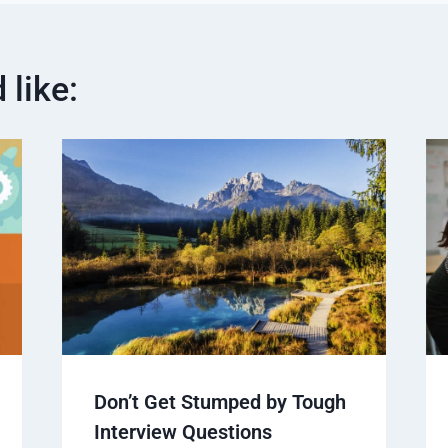
 like:
Don’t Get Stumped by Tough
Interview Questions