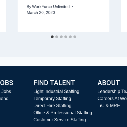
By
WorkForce Unlimited
March 20, 2020
JOBS
FIND TALENT
ABOUT
l Jobs
Light Industrial Staffing
Leadership T
riend
Temporary Staffing
Careers At Wo
Direct Hire Staffing
TiC & MRF
Office & Professional Staffing
Customer Service Staffing